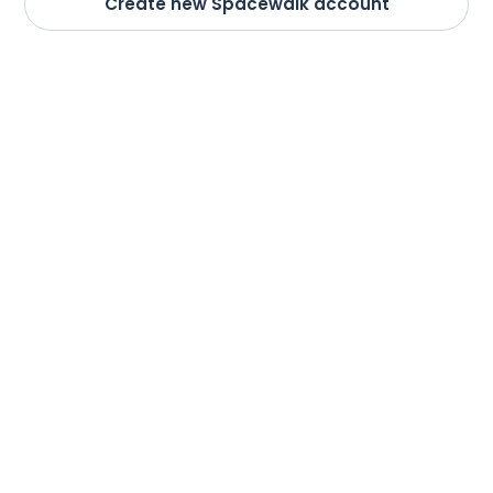
Create new Spacewalk account