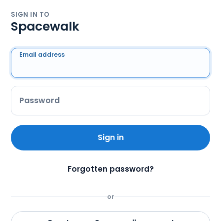
SIGN IN TO
Spacewalk
Email address
Password
Sign in
Forgotten password?
or